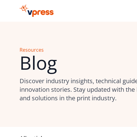
Resources
Blog
Discover industry insights, technical guid
innovation stories. Stay updated with the 
and solutions in the print industry.