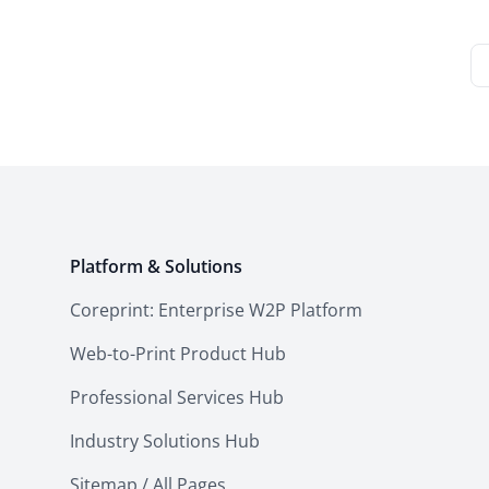
Platform & Solutions
Coreprint: Enterprise W2P Platform
Web-to-Print Product Hub
Professional Services Hub
Industry Solutions Hub
Sitemap / All Pages