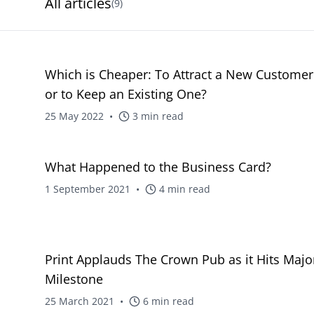
All articles
(
9
)
blog
Which is Cheaper: To Attract a New Customer
or to Keep an Existing One?
25 May 2022
•
3
min read
blog
What Happened to the Business Card?
1 September 2021
•
4
min read
blog
Print Applauds The Crown Pub as it Hits Majo
Milestone
25 March 2021
•
6
min read