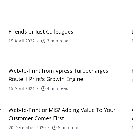
intuitive platform
Web-to-Print Roundtrip Solutions
Charities
Technical Support
Brand management an
24/7 expert technical assistance
procurement for global
blog
Friends or Just Colleagues
organisations
Template Creation
Professional templates for
15 April 2022
•
3
min read
Creative Agencies
consistency
Powerful tools for print
management and colla
Tender Preparation
Expert support for winning bids
Facilities Manageme
blog
Web-to-Print from Vpress Turbocharges
Streamline print and s
Training
Route 1 Print's Growth Engine
management across faci
Comprehensive training solutions
15 April 2021
•
4
min read
blog
r
Web-to-Print or MIS? Adding Value To Your
Customer Comes First
20 December 2020
•
6
min read