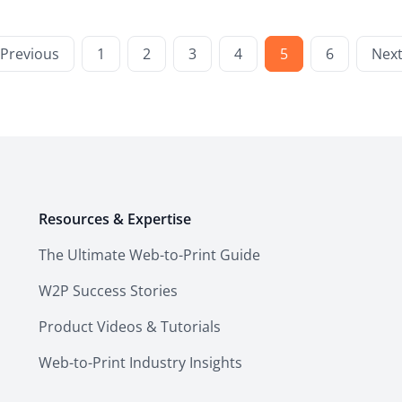
Previous
1
2
3
4
5
6
Nex
Resources & Expertise
The Ultimate Web-to-Print Guide
W2P Success Stories
Product Videos & Tutorials
Web-to-Print Industry Insights