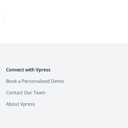
t
Connect with Vpress
Book a Personalised Demo
Contact Our Team
About Vpress