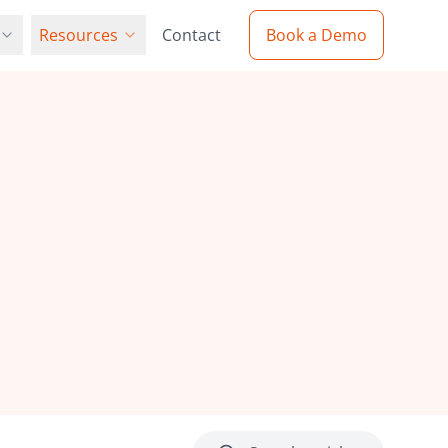
Resources
Contact
Book a Demo
Resources
Partners
Blog
 solution with
our global network of partners
Latest insights and industry updates
ion
cy Policy
Web-to-Print Guide
e protect your data
Comprehensive implementation
e Procurement
guide
ers
Videos
our innovative team
Product demos and tutorials
urement and
s
Case Studies
Real-world success stories
 with our
Resellers