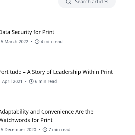
Search articles
Web-to-Print reselling for Vpress
d
 non-profit
blog
Data Security for Print
15 March 2022
•
4
min read
 project
boration
nt
blog
Fortitude – A Story of Leadership Within Print
ignage
1 April 2021
•
6
min read
lities
blog
Adaptability and Convenience Are the
Watchwords for Print
15 December 2020
•
7
min read