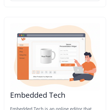
Embedded Tech
Embedded Tech is an online editor that