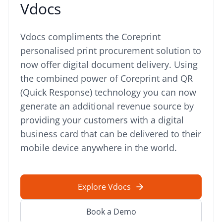
Vdocs
Vdocs compliments the Coreprint
personalised print procurement solution to
now offer digital document delivery. Using
the combined power of Coreprint and QR
(Quick Response) technology you can now
generate an additional revenue source by
providing your customers with a digital
business card that can be delivered to their
mobile device anywhere in the world.
Explore Vdocs
Book a Demo