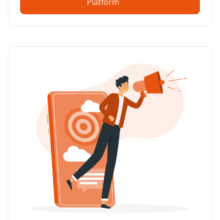
Platform