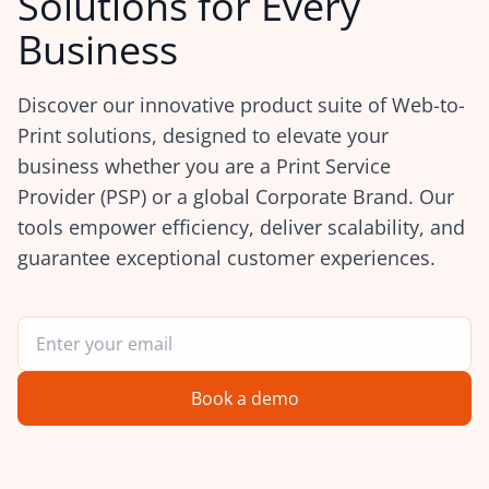
Solutions for Every
Business
Discover our innovative product suite of Web-to-
Print solutions, designed to elevate your
business whether you are a Print Service
Provider (PSP) or a global Corporate Brand. Our
tools empower efficiency, deliver scalability, and
guarantee exceptional customer experiences.
Book a demo