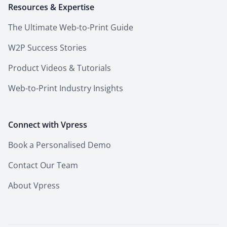
Resources & Expertise
The Ultimate Web-to-Print Guide
W2P Success Stories
Product Videos & Tutorials
Web-to-Print Industry Insights
Connect with Vpress
Book a Personalised Demo
Contact Our Team
About Vpress