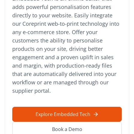
adds powerful personalisation features
directly to your website. Easily integrate
our Coreprint web-to-print technology into
any e-commerce store. Offer your
customers the ability to personalise
products on your site, driving better
engagement and a proven uplift in sales
and margin, with production-ready files
that are automatically delivered into your
workflow or are managed through our
supplier portal.
Explore Embedded Tech
Book a Demo