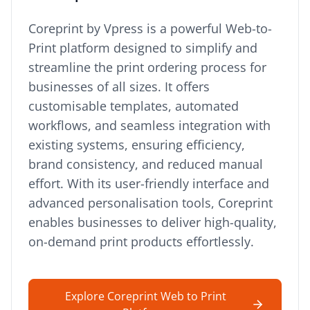
Coreprint by Vpress is a powerful Web-to-
Print platform designed to simplify and
streamline the print ordering process for
businesses of all sizes. It offers
customisable templates, automated
workflows, and seamless integration with
existing systems, ensuring efficiency,
brand consistency, and reduced manual
effort. With its user-friendly interface and
advanced personalisation tools, Coreprint
enables businesses to deliver high-quality,
on-demand print products effortlessly.
Explore Coreprint Web to Print