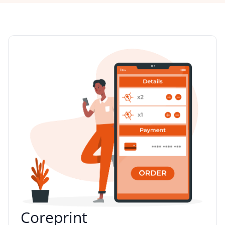
Coreprint