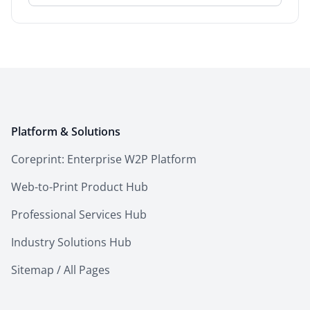
Platform & Solutions
Coreprint: Enterprise W2P Platform
Web-to-Print Product Hub
Professional Services Hub
Industry Solutions Hub
Sitemap / All Pages