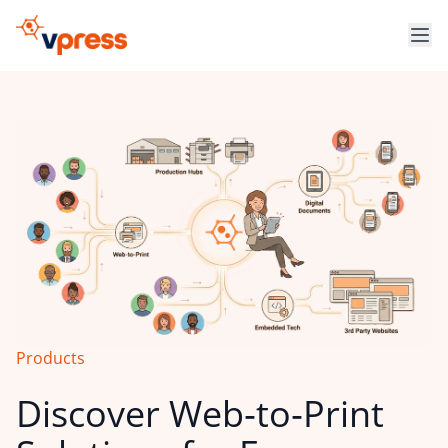
Products
Discover Web‑to‑Print