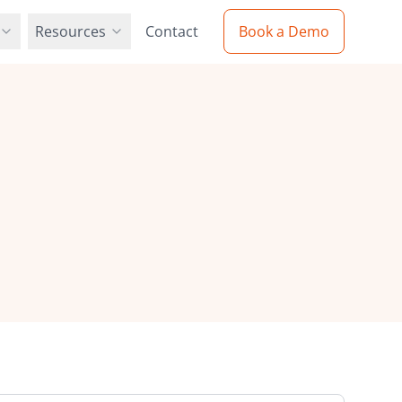
Resources
Contact
Book a Demo
Resources
Partners
Blog
 solution with
our global network of partners
Latest insights and industry updates
ion
cy Policy
Web-to-Print Guide
e protect your data
Comprehensive implementation
e Procurement
guide
ers
Videos
our innovative team
Product demos and tutorials
urement and
s
Case Studies
Real-world success stories
 with our
Resellers