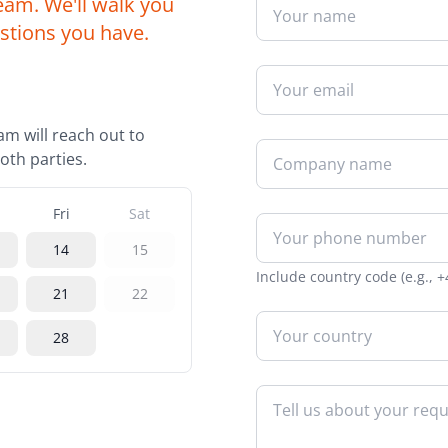
eam. We'll walk you
intuitive platform
Web-to-Print Roundtrip Solutions
stions you have.
Charities
Technical Support
Brand management an
24/7 expert technical assistance
procurement for global
organisations
Template Creation
am will reach out to
Professional templates for
Creative Agencies
consistency
oth parties.
Powerful tools for print
management and colla
Tender Preparation
Fri
Sat
Expert support for winning bids
Facilities Manageme
14
15
Streamline print and s
Training
management across faci
Include country code (e.g., +
Comprehensive training solutions
21
22
28