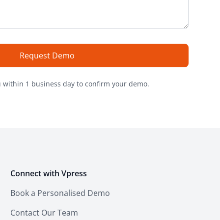
Request Demo
u within 1 business day to confirm your demo
.
Connect with Vpress
Book a Personalised Demo
Contact Our Team