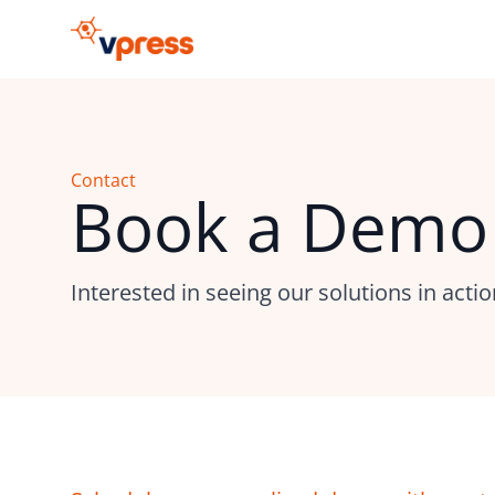
Contact
Book a Demo
Interested in seeing our solutions in acti