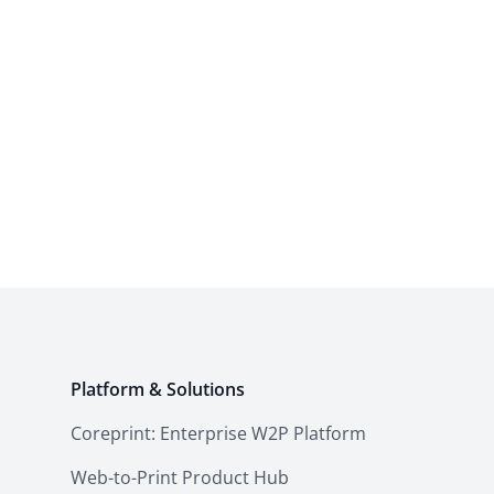
Platform & Solutions
Coreprint: Enterprise W2P Platform
Web-to-Print Product Hub