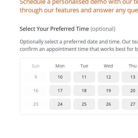
Schedule a personalised demo with our t
through our features and answer any que
Select Your Preferred Time
(optional)
Optionally select a preferred date and time. Our te
confirm an appointment time that works best for b
Sun
Mon
Tue
Wed
Thu
9
10
11
12
13
16
17
18
19
20
23
24
25
26
27