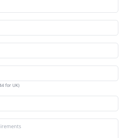
Web-to-Print reselling for Vpress
d
 non-profit
 project
boration
nt
ignage
lities
44 for UK)