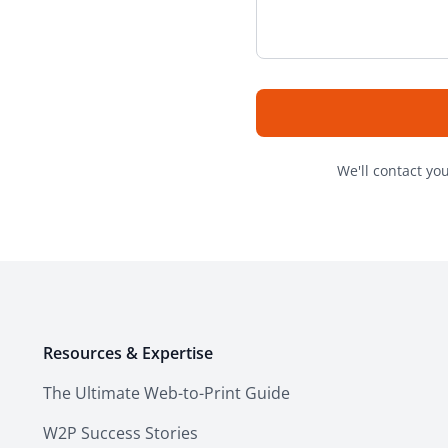
We'll contact yo
Resources & Expertise
The Ultimate Web-to-Print Guide
W2P Success Stories