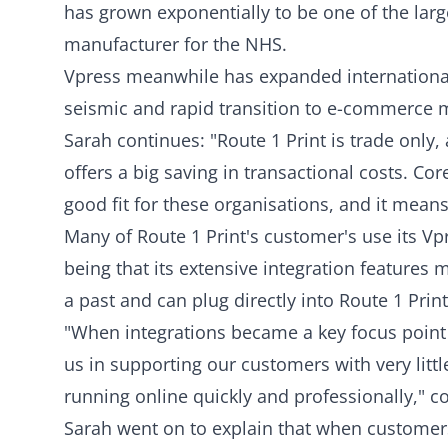
has grown exponentially to be one of the larg
manufacturer for the NHS.
Vpress meanwhile has expanded international
seismic and rapid transition to e-commerce 
Sarah continues: "Route 1 Print is trade only,
offers a big saving in transactional costs. Core
good fit for these organisations, and it means
Many of Route 1 Print's customer's use its 
being that its extensive integration feature
a past and can plug directly into Route 1 Prin
"When integrations became a key focus point f
us in supporting our customers with very litt
running online quickly and professionally," c
Sarah went on to explain that when customers