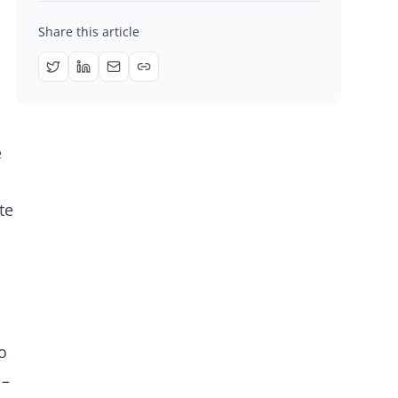
Share this article
e
te
o
 –