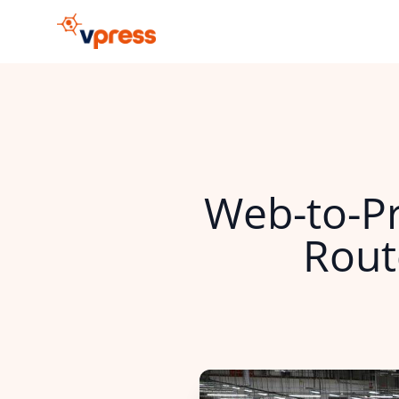
Web-to-Pr
Rout