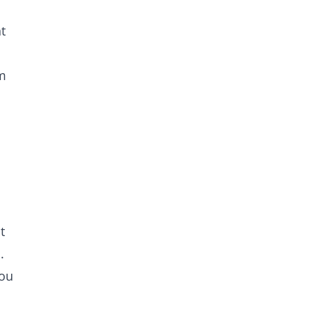
t
em
t
.
you