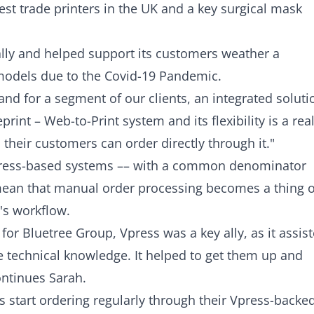
est trade printers in the UK and a key surgical mask
ly and helped support its customers weather a
models due to the Covid-19 Pandemic.
 and for a segment of our clients, an integrated soluti
print – Web-to-Print system and its flexibility is a real
 their customers can order directly through it."
Vpress-based systems –– with a common denominator
s mean that manual order processing becomes a thing o
t's workflow.
or Bluetree Group, Vpress was a key ally, as it assis
le technical knowledge. It helped to get them up and
ontinues Sarah.
 start ordering regularly through their Vpress-backe