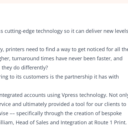
s cutting-edge technology so it can deliver new level
, printers need to find a way to get noticed for all th
igher, turnaround times have never been faster, and
they do differently?
ring to its customers is the partnership it has with
e integrated accounts using Vpress technology. Not onl
vice and ultimately provided a tool for our clients to
se –– specifically through the creation of bespoke
lliam, Head of Sales and Integration at Route 1 Print.