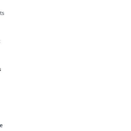
ts
t
s
re