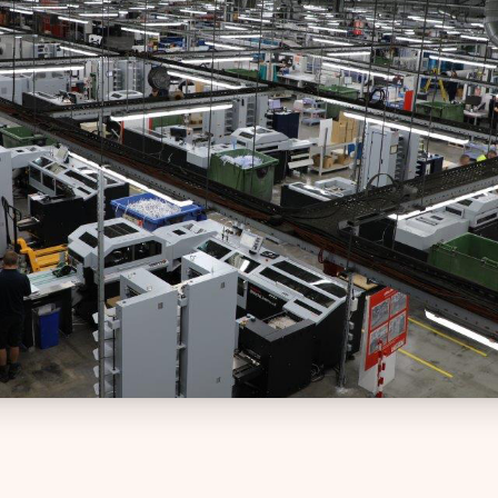
intuitive platform
Web-to-Print Roundtrip Solutions
Charities
Technical Support
Brand management an
24/7 expert technical assistance
procurement for global
organisations
Template Creation
Professional templates for
Creative Agencies
consistency
Powerful tools for print
management and colla
Tender Preparation
Expert support for winning bids
Facilities Manageme
Streamline print and s
Training
management across faci
Comprehensive training solutions