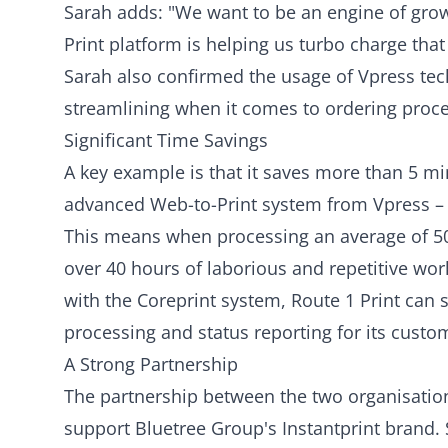
Sarah adds: "We want to be an engine of gro
Print platform is helping us turbo charge that
Sarah also confirmed the usage of Vpress tech
streamlining when it comes to ordering proces
Significant Time Savings
A key example is that it saves more than 5 m
advanced Web-to-Print system from Vpress – ve
This means when processing an average of 50
over 40 hours of laborious and repetitive work.
with the Coreprint system, Route 1 Print can
processing and status reporting for its custo
A Strong Partnership
The partnership between the two organisation
support Bluetree Group's Instantprint brand. S