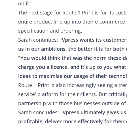
on it."
The next stage for Route 1 Print is for its cus
entire product line-up into their e-commerce 
specification and ordering.
Sarah continues:
"Vpress wants its customer
us in our ambitions, the better it is for both 
"You would think that was the norm these day
charge you a licence, and it's up to you what
ideas to maximise our usage of their techno
Route 1 Print is also increasingly seeing a tre
service' platform for their clients. But critica
partnership with those businesses outside of 
Sarah concludes:
"Vpress ultimately gives u
profitable, deliver more effectively for their