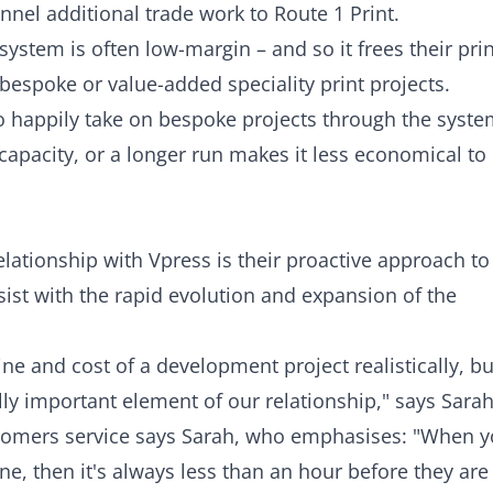
unnel additional trade work to Route 1 Print.
ystem is often low-margin – and so it frees their prin
espoke or value-added speciality print projects.
so happily take on bespoke projects through the syst
apacity, or a longer run makes it less economical to
elationship with Vpress is their proactive approach to
st with the rapid evolution and expansion of the
ine and cost of a development project realistically, bu
ally important element of our relationship," says Sarah
customers service says Sarah, who emphasises: "When 
ne, then it's always less than an hour before they are