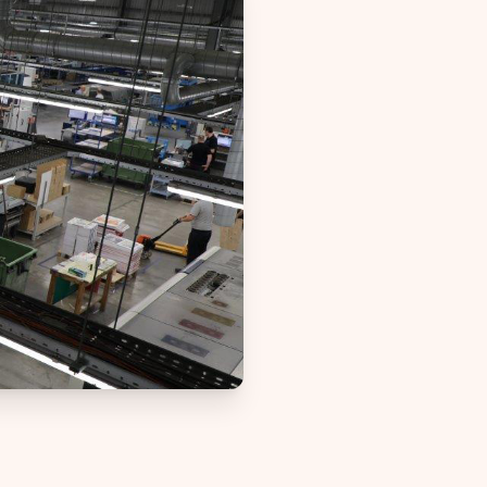
Web-to-Print reselling for Vpress
d
 non-profit
 project
boration
nt
ignage
lities