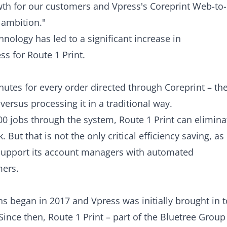
wth for our customers and Vpress's Coreprint Web-to-
 ambition."
nology has led to a significant increase in
s for Route 1 Print.
inutes for every order directed through
Coreprint
– th
rsus processing it in a traditional way.
0 jobs through the system, Route 1 Print can elimina
 But that is not the only critical efficiency saving, as
 support its account managers with automated
mers.
s began in 2017 and Vpress was initially brought in t
ince then, Route 1 Print – part of the Bluetree Group