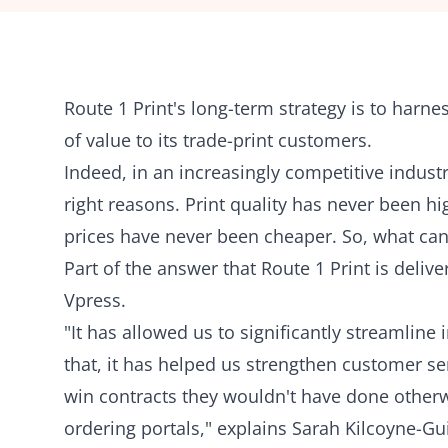
Route 1 Print's
long-term strategy is to harnes
of value to its trade-print customers.
Indeed, in an increasingly competitive industry
right reasons. Print quality has never been h
prices have never been cheaper. So, what can 
Part of the answer that Route 1 Print is delive
Vpress.
"It has allowed us to significantly streamlin
that, it has helped us strengthen customer ser
win contracts they wouldn't have done otherwi
ordering portals," explains Sarah Kilcoyne-Gui