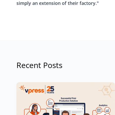
simply an extension of their factory."
Recent Posts