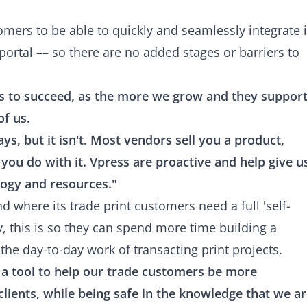
tomers to be able to quickly and seamlessly integrate i
portal –– so there are no added stages or barriers to
s to succeed, as the more we grow and they suppor
of us.
s, but it isn't. Most vendors sell you a product,
 you do with it. Vpress are proactive and help give u
logy and resources."
nd where its trade print customers need a full 'self-
lly, this is so they can spend more time building a
the day-to-day work of transacting print projects.
s a tool to help our trade customers be more
 clients, while being safe in the knowledge that we a