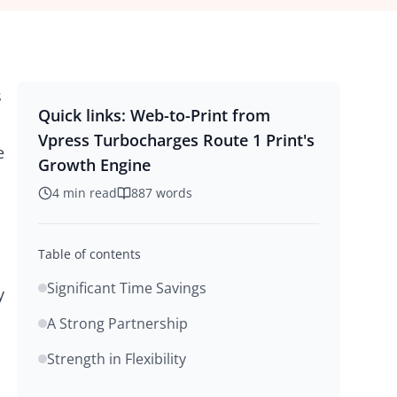
s
Quick links:
Web-to-Print from
Vpress Turbocharges Route 1 Print's
e
Growth Engine
4
min read
887
words
Table of contents
Significant Time Savings
y
A Strong Partnership
Strength in Flexibility