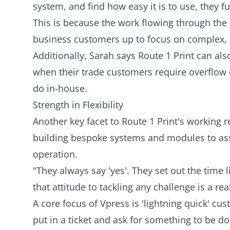
system, and find how easy it is to use, they f
This is because the work flowing through the s
business customers up to focus on complex, b
Additionally, Sarah says Route 1 Print can al
when their trade customers require overflow c
do in-house.
Strength in Flexibility
Another key facet to Route 1 Print's working r
building bespoke systems and modules to assi
operation.
"They always say 'yes'. They set out the time l
that attitude to tackling any challenge is a re
A core focus of Vpress is 'lightning quick' 
put in a ticket and ask for something to be do