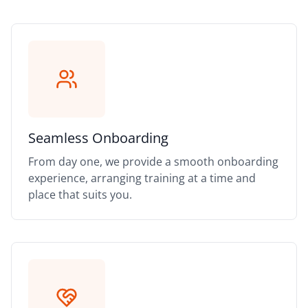
Seamless Onboarding
From day one, we provide a smooth onboarding
experience, arranging training at a time and
place that suits you.