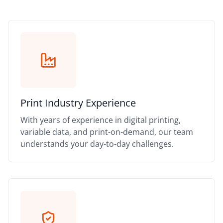
Print Industry Experience
With years of experience in digital printing,
variable data, and print-on-demand, our team
understands your day-to-day challenges.