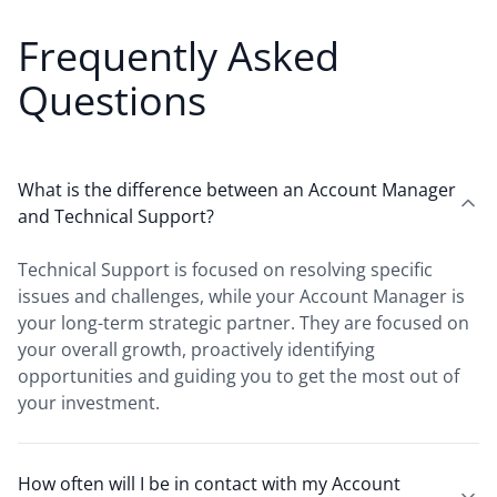
Frequently Asked
Questions
What is the difference between an Account Manager
and Technical Support?
Technical Support is focused on resolving specific
issues and challenges, while your Account Manager is
your long-term strategic partner. They are focused on
your overall growth, proactively identifying
opportunities and guiding you to get the most out of
your investment.
How often will I be in contact with my Account