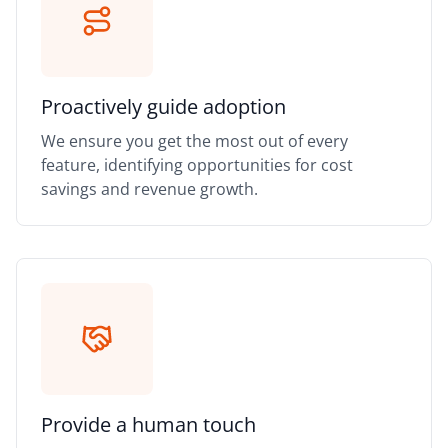
Proactively guide adoption
We ensure you get the most out of every
feature, identifying opportunities for cost
savings and revenue growth.
Provide a human touch