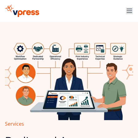
Services