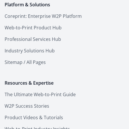
Platform & Solutions
Coreprint: Enterprise W2P Platform
Web-to-Print Product Hub
Professional Services Hub
Industry Solutions Hub
Sitemap / All Pages
Resources & Expertise
The Ultimate Web-to-Print Guide
W2P Success Stories
Product Videos & Tutorials
Web-to-Print Industry Insights