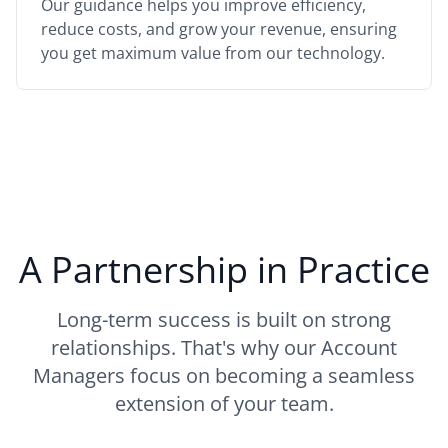
Our guidance helps you improve efficiency,
reduce costs, and grow your revenue, ensuring
you get maximum value from our technology.
A Partnership in Practice
Long-term success is built on strong
relationships. That's why our Account
Managers focus on becoming a seamless
extension of your team.