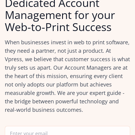
Dedicated Account
Management for your
Web-to-Print Success
When businesses invest in web to print software,
they need a partner, not just a product. At
Vpress, we believe that customer success is what
truly sets us apart. Our Account Managers are at
the heart of this mission, ensuring every client
not only adopts our platform but achieves
measurable growth. We are your expert guide -
the bridge between powerful technology and
real-world business outcomes.