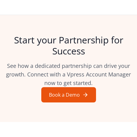
Start your Partnership for
Success
See how a dedicated partnership can drive your
growth. Connect with a Vpress Account Manager
now to get started.
Book a Demo