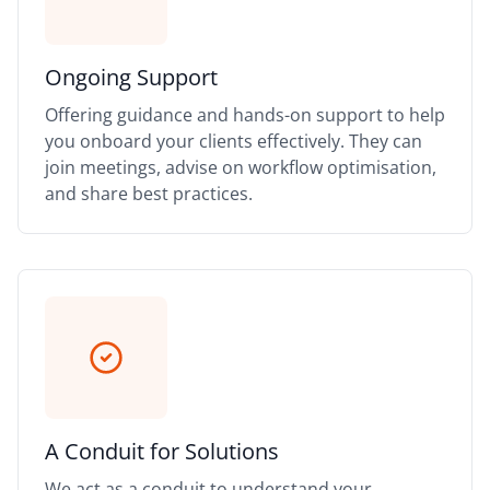
Ongoing Support
Offering guidance and hands-on support to help
you onboard your clients effectively. They can
join meetings, advise on workflow optimisation,
and share best practices.
A Conduit for Solutions
We act as a conduit to understand your