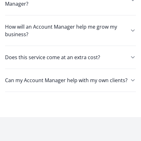
Manager?
How will an Account Manager help me grow my
business?
Does this service come at an extra cost?
Can my Account Manager help with my own clients?