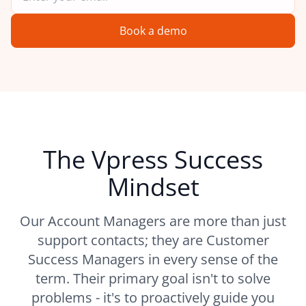
Book a demo
The Vpress Success
Mindset
Our Account Managers are more than just
support contacts; they are Customer
Success Managers in every sense of the
term. Their primary goal isn't to solve
problems - it's to proactively guide you