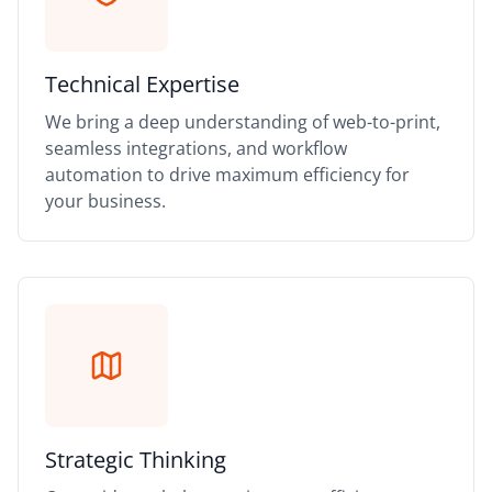
Technical Expertise
We bring a deep understanding of web-to-print,
seamless integrations, and workflow
automation to drive maximum efficiency for
your business.
Strategic Thinking