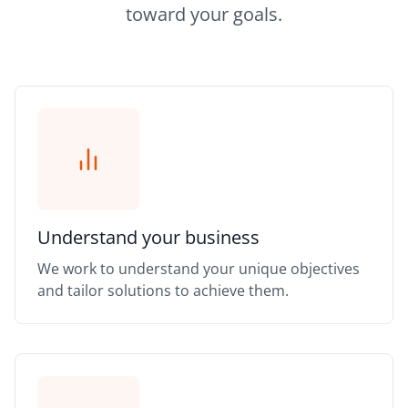
toward your goals.
Understand your business
We work to understand your unique objectives
and tailor solutions to achieve them.