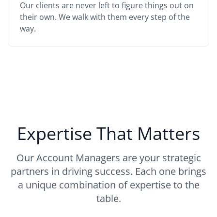
Our clients are never left to figure things out on
their own. We walk with them every step of the
way.
Expertise That Matters
Our Account Managers are your strategic
partners in driving success. Each one brings
a unique combination of expertise to the
table.