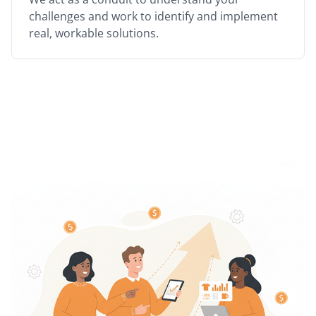
challenges and work to identify and implement
real, workable solutions.