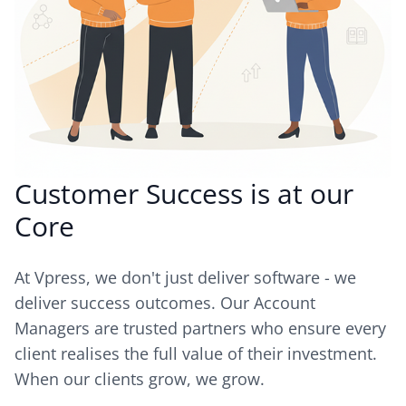
Customer Success is at our
Core
At Vpress, we don't just deliver software - we
deliver success outcomes. Our Account
Managers are trusted partners who ensure every
client realises the full value of their investment.
When our clients grow, we grow.