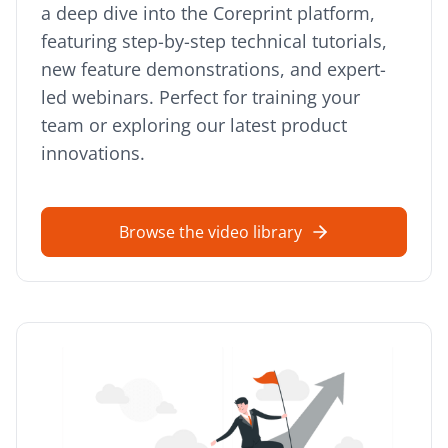
a deep dive into the Coreprint platform,
featuring step-by-step technical tutorials,
new feature demonstrations, and expert-
led webinars. Perfect for training your
team or exploring our latest product
innovations.
Browse the video library