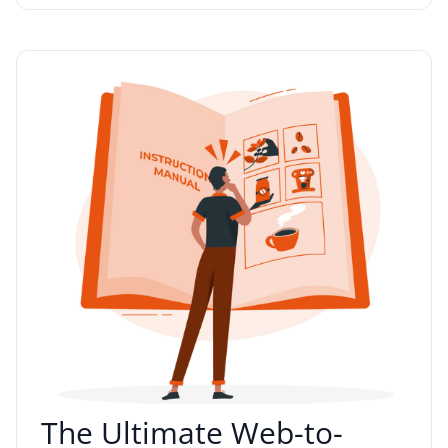
The Ultimate Web-to-