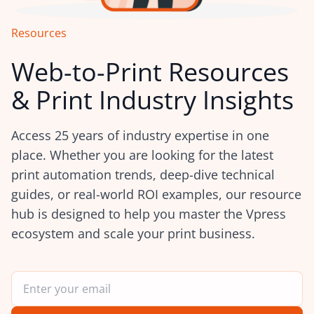
Resources
Web-to-Print Resources
& Print Industry Insights
Access 25 years of industry expertise in one
place. Whether you are looking for the latest
print automation trends, deep-dive technical
guides, or real-world ROI examples, our resource
hub is designed to help you master the Vpress
ecosystem and scale your print business.