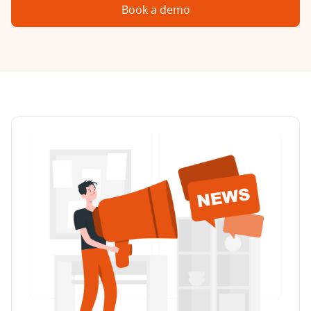
Book a demo