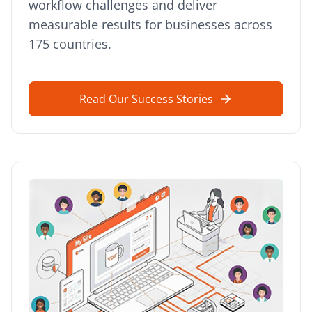
workflow challenges and deliver
measurable results for businesses across
175 countries.
Read Our Success Stories