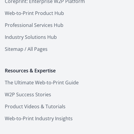
Coreprint: Enterprise W2P Platform
Web-to-Print Product Hub
Professional Services Hub
Industry Solutions Hub
Sitemap / All Pages
Resources & Expertise
The Ultimate Web-to-Print Guide
W2P Success Stories
Product Videos & Tutorials
Web-to-Print Industry Insights