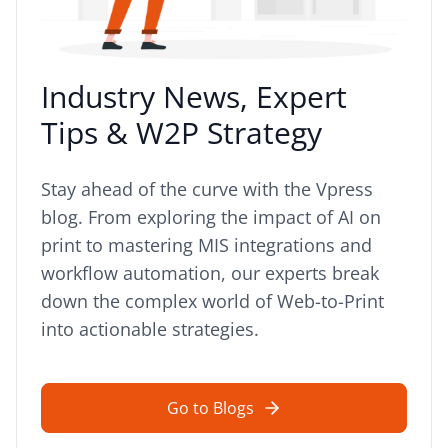
Industry News, Expert
Tips & W2P Strategy
Stay ahead of the curve with the Vpress
blog. From exploring the impact of AI on
print to mastering MIS integrations and
workflow automation, our experts break
down the complex world of Web-to-Print
into actionable strategies.
Go to Blogs