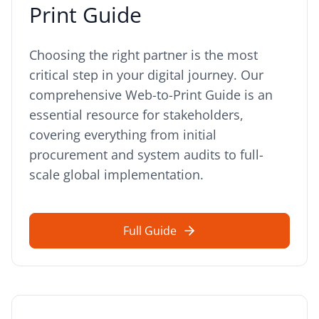
Print Guide
Choosing the right partner is the most
critical step in your digital journey. Our
comprehensive Web-to-Print Guide is an
essential resource for stakeholders,
covering everything from initial
procurement and system audits to full-
scale global implementation.
Full Guide