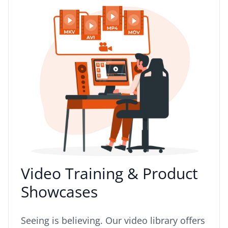
Video Training & Product
Showcases
Seeing is believing. Our video library offers