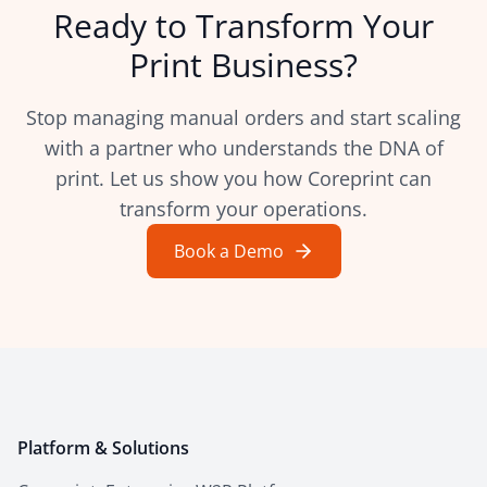
Ready to Transform Your
Print Business?
Stop managing manual orders and start scaling
with a partner who understands the DNA of
print. Let us show you how Coreprint can
transform your operations.
Book a Demo
Platform & Solutions