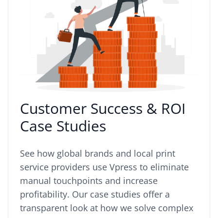
Customer Success & ROI
Case Studies
See how global brands and local print
service providers use Vpress to eliminate
manual touchpoints and increase
profitability. Our case studies offer a
transparent look at how we solve complex