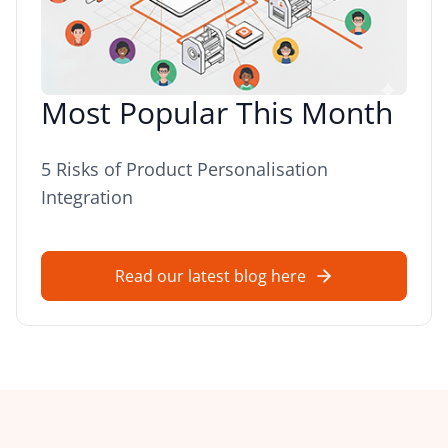
Most Popular This Month
5 Risks of Product Personalisation
Integration
Read our latest blog here