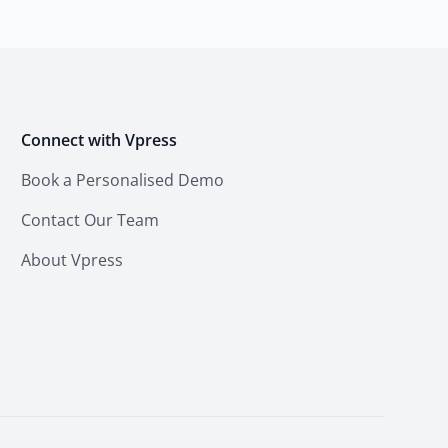
Connect with Vpress
Book a Personalised Demo
Contact Our Team
About Vpress