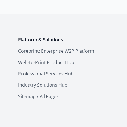
Platform & Solutions
Coreprint: Enterprise W2P Platform
Web-to-Print Product Hub
Professional Services Hub
Industry Solutions Hub
Sitemap / All Pages