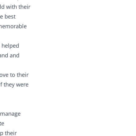
d with their
he best
 memorable
 helped
mand and
ve to their
if they were
o manage
te
p their