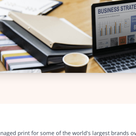
intuitive platform
Web-to-Print Roundtrip Solutions
Charities
Technical Support
Brand management an
24/7 expert technical assistance
procurement for global
organisations
Template Creation
Professional templates for
Creative Agencies
consistency
Powerful tools for print
management and colla
Tender Preparation
Expert support for winning bids
Facilities Manageme
Streamline print and s
Training
management across faci
Comprehensive training solutions
aged print for some of the world's largest brands ov