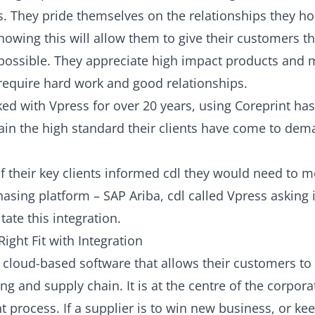
s. They pride themselves on the relationships they hol
nowing this will allow them to give their customers t
possible. They appreciate high impact products and
equire hard work and good relationships.
ed with Vpress for over 20 years, using
Coreprint
has
in the high standard their clients have come to de
 their key clients informed cdl they would need to mo
asing platform – SAP Ariba, cdl called Vpress asking 
itate this integration.
Right Fit with Integration
s cloud-based software that allows their customers t
ng and supply chain. It is at the centre of the corpora
process. If a supplier is to win new business, or kee