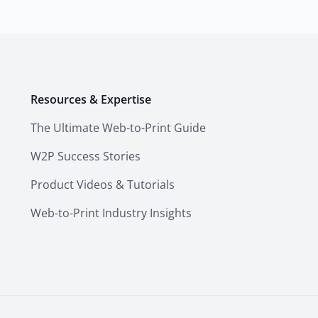
Resources & Expertise
The Ultimate Web-to-Print Guide
W2P Success Stories
Product Videos & Tutorials
Web-to-Print Industry Insights