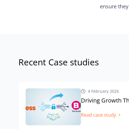
ensure they 
Recent Case studies
4 February 2026
Driving Growth Th
Read case study