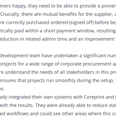
omers happy, they need to be able to provide a prove
 Crucially, there are mutual benefits for the supplier, a
re correctly purchased ordered (signed off) before b
ically paid within a short payment window, resulting
 reduction in related admin time and an improvement 
development team have undertaken a significant nu
 projects for a wide range of corporate procurement a
e understand the needs of all stakeholders in this pr
ensures that projects run smoothly during the setup, 
es.
eady integrated their own systems with Coreprint and
with the results. They were already able to reduce sta
ed workflows and could see other areas where this c