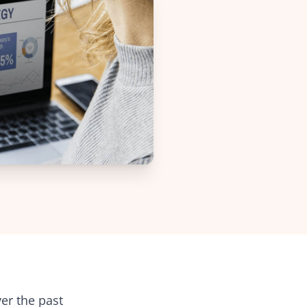
Web-to-Print reselling for Vpress
d
 non-profit
 project
boration
nt
ignage
lities
er the past