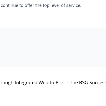
continue to offer the top level of service.
rough Integrated Web-to-Print - The BSG Success