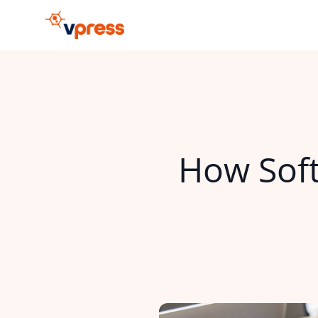
How Soft