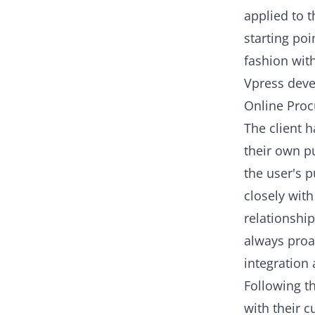
applied to t
starting poi
fashion with
Vpress deve
Online Proc
The client 
their own p
the user's 
closely with
relationship
always proa
integration 
Following th
with their 