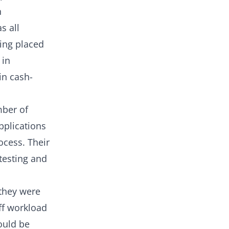
n
s all
eing placed
 in
in cash-
mber of
pplications
ocess. Their
testing and
 they were
ff workload
ould be