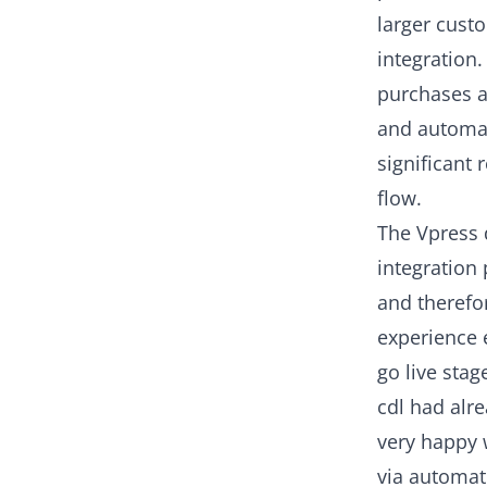
larger cust
integration.
purchases a
and automat
significant
flow.
The Vpress 
integration
and therefor
experience 
go live stag
cdl had alr
very happy 
via automat