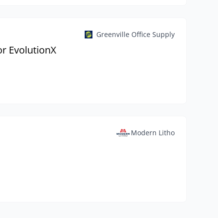
Greenville Office Supply
r EvolutionX
Modern Litho