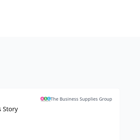
The Business Supplies Group
 Story