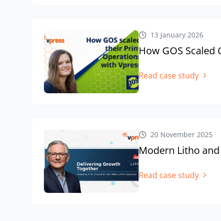
13 January 2026
How GOS Scaled Co
Read case study
20 November 2025
Modern Litho and
Read case study