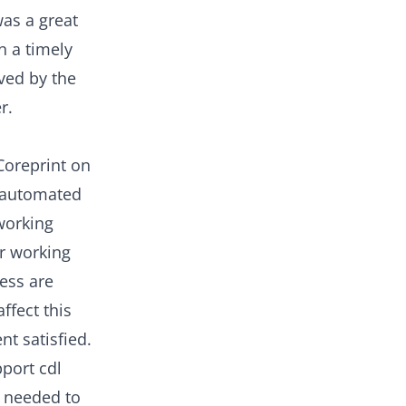
as a great
n a timely
eved by the
r.
Coreprint on
s automated
working
ir working
ress are
ffect this
nt satisfied.
pport cdl
s needed to