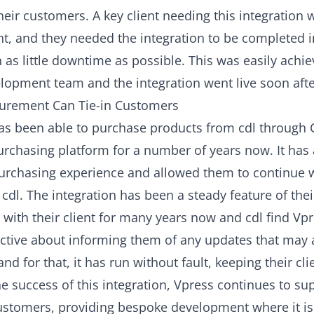
heir customers. A key client needing this
integration
w
nt, and they needed the integration to be completed i
 as little downtime as possible. This was easily achi
lopment team and the integration went live soon afte
urement Can Tie-in Customers
has been able to purchase products from cdl through 
urchasing platform for a number of years now. It ha
purchasing experience and allowed them to continue 
 cdl. The integration has been a steady feature of the
 with their client for many years now and cdl find Vp
ctive about informing them of any updates that may a
and for that, it has run without fault, keeping their clie
e success of this integration, Vpress continues to su
customers, providing bespoke development where it i