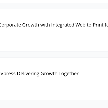
rporate Growth with Integrated Web-to-Print fo
 Vpress Delivering Growth Together