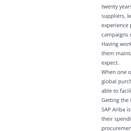
twenty year
suppliers, k
experience 
campaigns r
Having work
them mainta
expect.
When one of
global purch
able to facil
Getting the 
SAP Ariba i
their spendi
procurement 