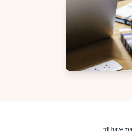
cdl
have man